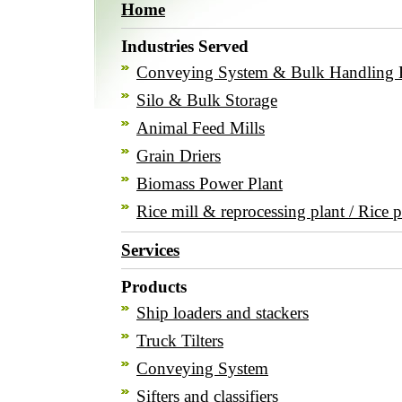
Home
Industries Served
Conveying System & Bulk Handling 
Silo & Bulk Storage
Animal Feed Mills
Grain Driers
Biomass Power Plant
Rice mill & reprocessing plant / Rice p
Services
Products
Ship loaders and stackers
Truck Tilters
Conveying System
Sifters and classifiers