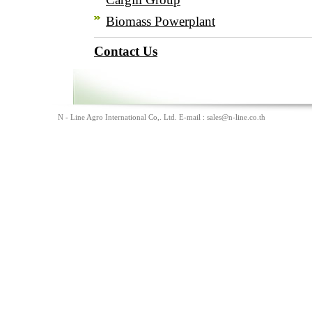
Biomass Powerplant
Contact Us
N - Line Agro International Co,. Ltd. E-mail :
sales@n-line.co.th