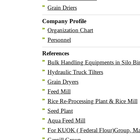
Grain Driers
Company Profile
Organization Chart
Personnel
References
Bulk Handling Equipments in Silo Bi
Hydraulic Truck Tilters
Grain Dryers
Feed Mill
Rice Re-Processing Plant & Rice Mill
Seed Plant
Aqua Feed Mill
For KUOK ( Federal Flour)Group, Ma
Cargill Group