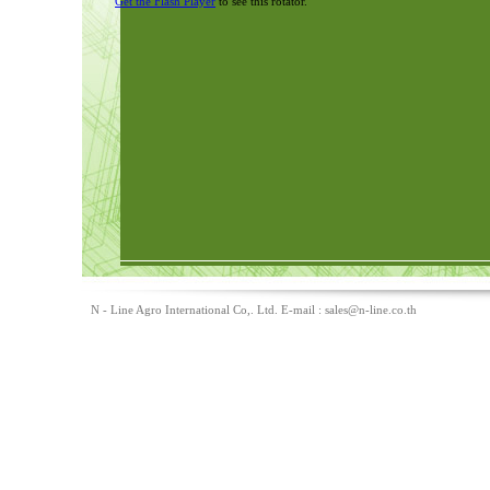
Get the Flash Player
to see this rotator.
N - Line Agro International Co,. Ltd. E-mail :
sales@n-line.co.th