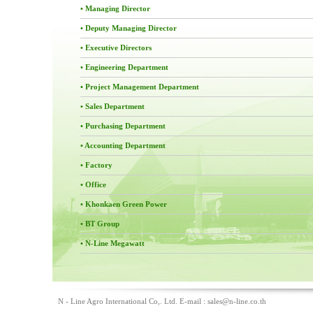
• Managing Director
• Deputy Managing Director
• Executive Directors
• Engineering Department
• Project Management Department
• Sales Department
• Purchasing Department
• Accounting Department
• Factory
• Office
• Khonkaen Green Power
• BT Group
• N-Line Megawatt
N - Line Agro International Co,. Ltd. E-mail :
sales@n-line.co.th